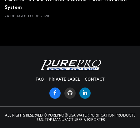
System
24 DE AGOSTO DE 2020
FAQ
PRIVATE LABEL
CONTACT
ALL RIGHTS RESERVED
© PUREPRO® USA WATER PURIFICATION PRODUCTS
- U.S. TOP MANUFACTURER & EXPORTER