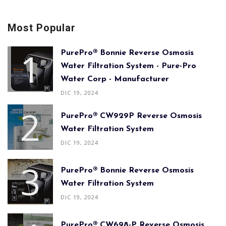
Most Popular
PurePro® Bonnie Reverse Osmosis
Water Filtration System - Pure-Pro
Water Corp - Manufacturer
DIC 19, 2024
PurePro® CW929P Reverse Osmosis
Water Filtration System
DIC 19, 2024
PurePro® Bonnie Reverse Osmosis
Water Filtration System
DIC 19, 2024
PurePro® CW698-P Reverse Osmosis