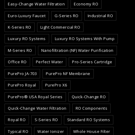
Easy-Change Water Filtration
Economy RO
Euro-Luxury Faucet
G-Series RO
Industrial RO
K-Series RO
Light Commercial RO
Luxury RO Systems
Luxury RO Systems With Pump
M-Series RO
Nanofiltration (NF) Water Purification
Office RO
Perfect Water
Pro-Series Cartridge
PurePro JA-703
PurePro NF Membrane
PurePro Royal
PurePro X6
PurePro® USA Royal Series
Quick-Change RO
Quick-Change Water Filtration
RO Components
Royal RO
S-Series RO
Standard RO Systems
Typical RO
Water Ionizer
Whole House Filter