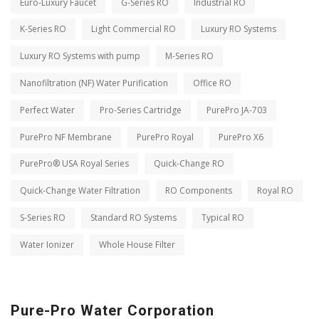
Euro-Luxury Faucet
G-Series RO
Industrial RO
K-Series RO
Light Commercial RO
Luxury RO Systems
Luxury RO Systems with pump
M-Series RO
Nanofiltration (NF) Water Purification
Office RO
Perfect Water
Pro-Series Cartridge
PurePro JA-703
PurePro NF Membrane
PurePro Royal
PurePro X6
PurePro® USA Royal Series
Quick-Change RO
Quick-Change Water Filtration
RO Components
Royal RO
S-Series RO
Standard RO Systems
Typical RO
Water Ionizer
Whole House Filter
Pure-Pro Water Corporation