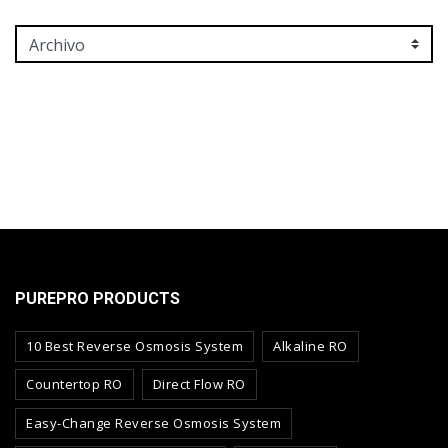
PUREPRO PRODUCTS
10 Best Reverse Osmosis System
Alkaline RO
Countertop RO
Direct Flow RO
Easy-Change Reverse Osmosis System