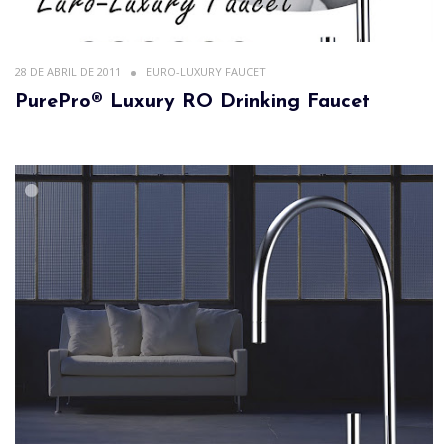
28 DE ABRIL DE 2011
EURO-LUXURY FAUCET
PurePro® Luxury RO Drinking Faucet