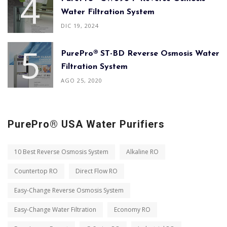
Water Filtration System
DIC 19, 2024
PurePro® ST-BD Reverse Osmosis Water
Filtration System
AGO 25, 2020
PurePro® USA Water Purifiers
10 Best Reverse Osmosis System
Alkaline RO
Countertop RO
Direct Flow RO
Easy-Change Reverse Osmosis System
Easy-Change Water Filtration
Economy RO