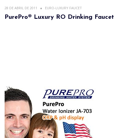
28 DE ABRIL DE 2011
EURO-LUXURY FAUCET
PurePro® Luxury RO Drinking Faucet