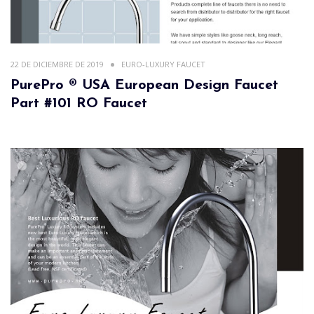
22 DE DICIEMBRE DE 2019
EURO-LUXURY FAUCET
PurePro ® USA European Design Faucet
Part #101 RO Faucet