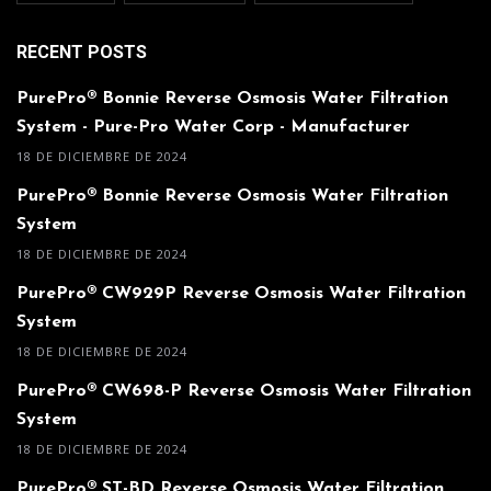
RECENT POSTS
PurePro® Bonnie Reverse Osmosis Water Filtration
System - Pure-Pro Water Corp - Manufacturer
18 DE DICIEMBRE DE 2024
PurePro® Bonnie Reverse Osmosis Water Filtration
System
18 DE DICIEMBRE DE 2024
PurePro® CW929P Reverse Osmosis Water Filtration
System
18 DE DICIEMBRE DE 2024
PurePro® CW698-P Reverse Osmosis Water Filtration
System
18 DE DICIEMBRE DE 2024
PurePro® ST-BD Reverse Osmosis Water Filtration