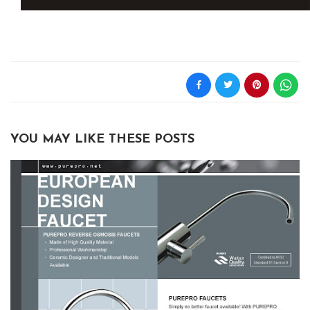
YOU MAY LIKE THESE POSTS