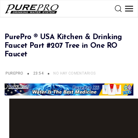
PurePro ® USA Kitchen & Drinking
Faucet Part #207 Tree in One RO
Faucet
PUREPRO
23:54
NO HAY COMENTARIOS